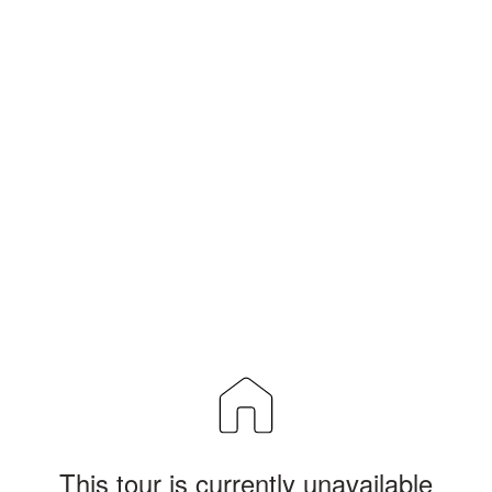
This tour is currently unavailable