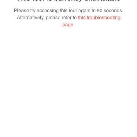
Please try accessing this tour again in 90 seconds.
Alternatively, please refer to
this troubleshooting
page
.