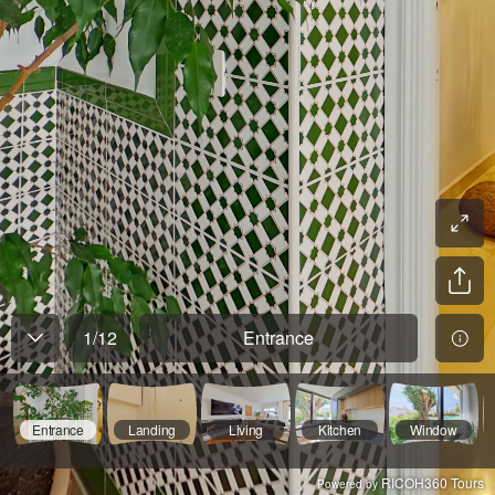
1
/
12
Entrance
Entrance
Landing
Living
Kitchen
Window
RICOH360 Tours
Powered by