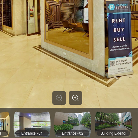
l
Entrance - 01
Entrance - 02
Building Exterior