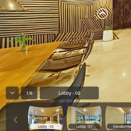
1
/
6
Lobby - 02
Lobby - 02
Lobby - 01
Elevator Hal