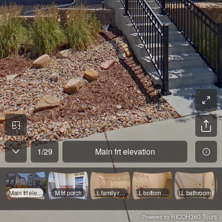
1
/
29
Main frt elevation
Main frt elevation
M frt porch
LL family room
LL bottom of stairs
LL bathroom
RICOH360 Tours
Powered by