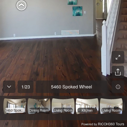
1
/
23
5460 Spoked Wheel
5460 Spoked Wheel
Dining Room
Living Room
Kitchen
Living Room
RICOH360 Tours
Powered by