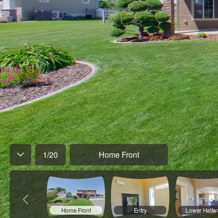
1
/
20
Home Front
Home Front
Entry
Lower Hallw