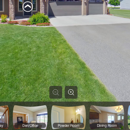
ay
Den/Office
Powder Room
Dining Room