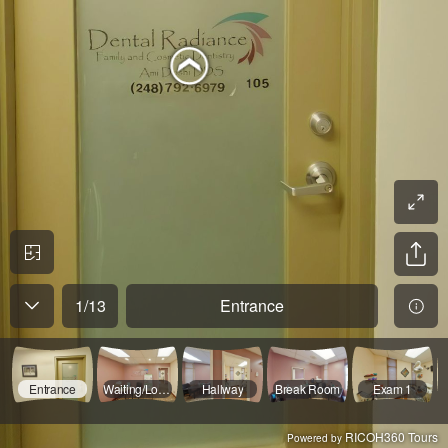
1
/
13
Entrance
Entrance
Waiting/Lobby
Hallway
Break Room
Exam 1
RICOH360 Tours
Powered by