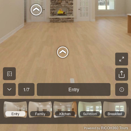
1
/
7
Entry
Entry
Family
Kitchen
Sunroom
Breakfast
RICOH360 Tours
Powered by