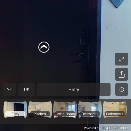
1
/
9
Entry
Entry
Kitchen
Living Room
Bedroom 1
Bathroom 1
RICOH360 Tours
Powered by