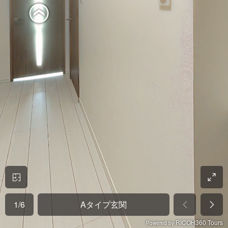
1
/
6
Aタイプ玄関
RICOH360 Tours
Powered by