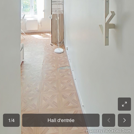
1
/
4
Hall d'entrée
RICOH360 Tours
Powered by