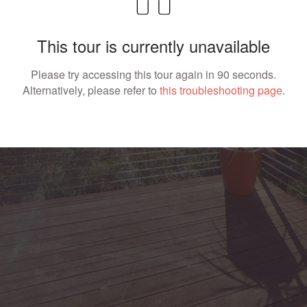
This tour is currently unavailable
Please try accessing this tour again in 90 seconds.
Alternatively, please refer to
this troubleshooting page
.