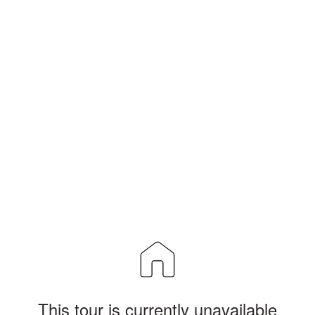
This tour is currently unavailable