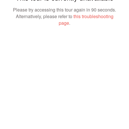
Please try accessing this tour again in 90 seconds.
Alternatively, please refer to
this troubleshooting
page
.