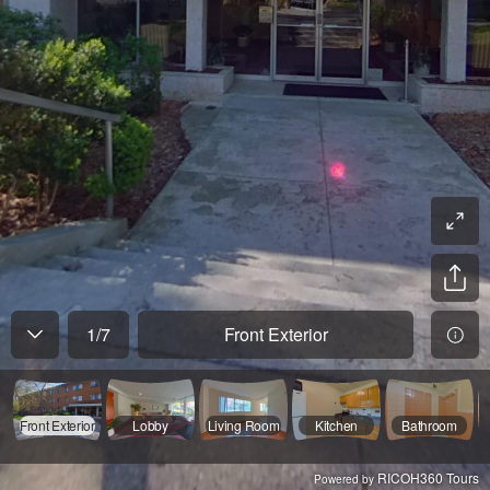
1
/
7
Front Exterior
Front Exterior
Lobby
Living Room
Kitchen
Bathroom
RICOH360 Tours
Powered by