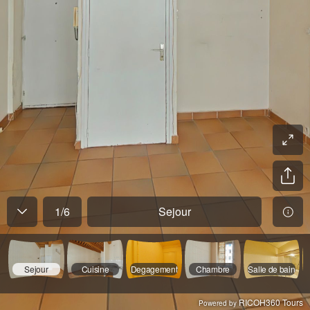
1
/
6
Sejour
Sejour
Cuisine
Degagement
Chambre
Salle de bain
RICOH360 Tours
Powered by