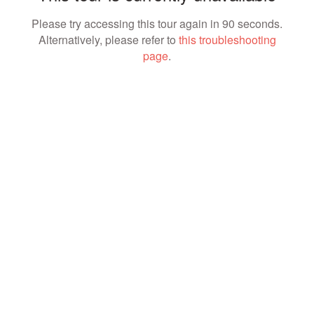
Please try accessing this tour again in 90 seconds.
Alternatively, please refer to
this troubleshooting
page
.