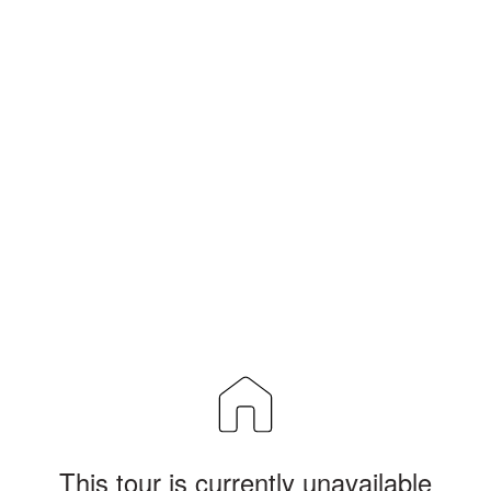
This tour is currently unavailable