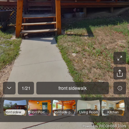
1
/
21
front sidewalk
front sidewalk
Front Porch/Entry
front side porch
Living Room
Kitchen
RICOH360 Tours
Powered by