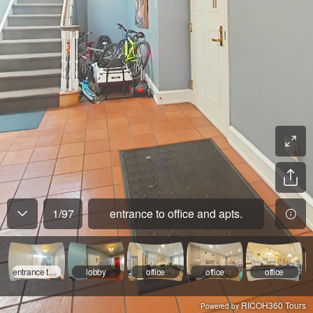
1
/
97
entrance to office and apts.
entrance to office and apts.
lobby
office
office
office
RICOH360 Tours
Powered by