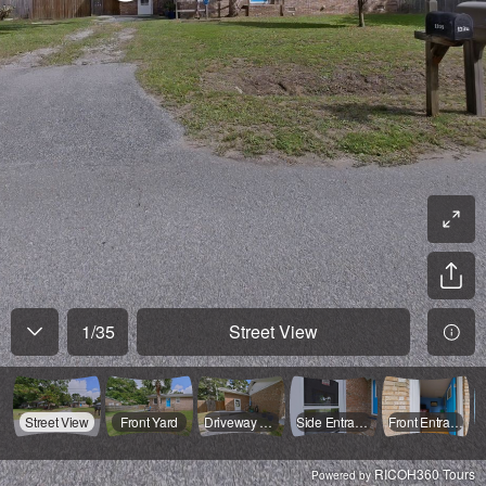
1
/
35
Street View
Street View
Front Yard
Driveway View
Side Entrance
Front Entrance
RICOH360 Tours
Powered by