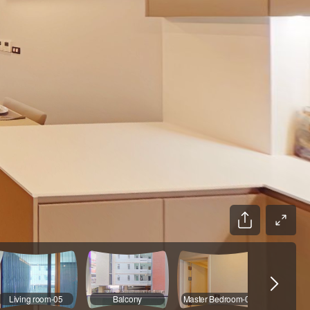
Living room-05
Balcony
Master Bedroom-01
Bathr