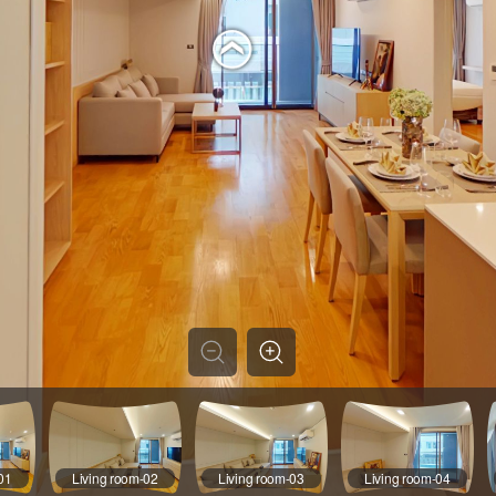
01
Living room-02
Living room-03
Living room-04