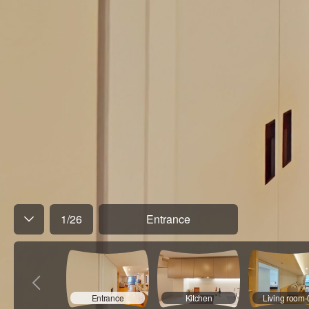
1
/
26
Entrance
Entrance
Kitchen
Living room-