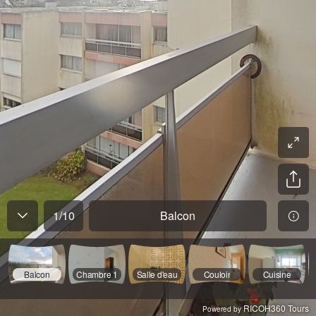
1
/
10
Balcon
Balcon
Chambre 1
Salle d'eau
Couloir
Cuisine
RICOH360 Tours
Powered by