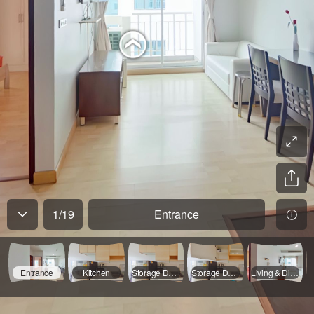
1
/
19
Entrance
Entrance
Kitchen
Storage Door Opened
Storage Door Opened
Living & Dining Room - 01