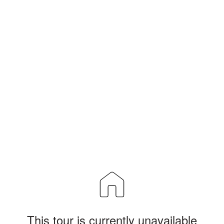
This tour is currently unavailable