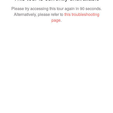
Please try accessing this tour again in 90 seconds.
Alternatively, please refer to
this troubleshooting
page
.