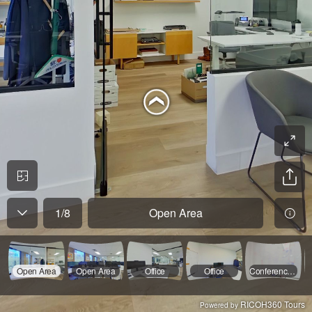
1
/
8
Open Area
Open Area
Open Area
Office
Office
Conference Room
RICOH360 Tours
Powered by