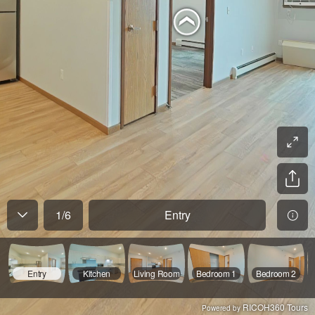
1
/
6
Entry
Entry
Kitchen
Living Room
Bedroom 1
Bedroom 2
RICOH360 Tours
Powered by