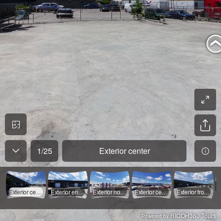
1
/
25
Exterior center
Exterior center
Exterior end of ramp
Exterior north street
Exterior center
Exterior front south
RICOH360 Tours
Powered by