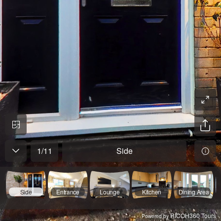
1
/
11
Side
Side
Entrance
Lounge
Kitchen
Dining Area
RICOH360 Tours
Powered by