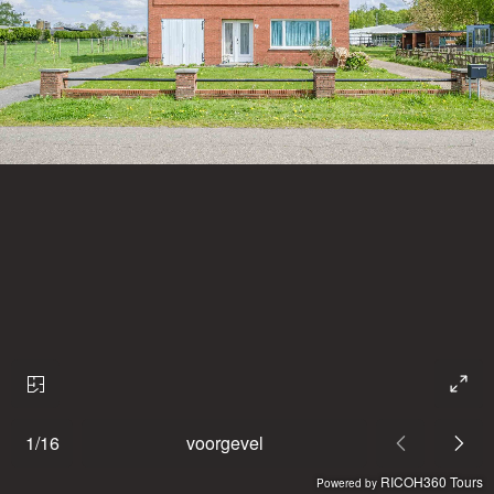
1
/
16
voorgevel
RICOH360 Tours
Powered by