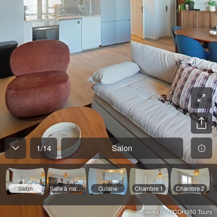
1
/
14
Salon
Salon
Salle à manger
Cuisine
Chambre 1
Chambre 2
RICOH360 Tours
Powered by