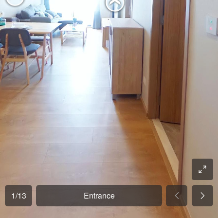
1
/
13
Entrance