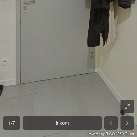
1
/
7
Inkom
RICOH360 Tours
Powered by