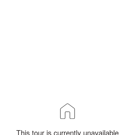
This tour is currently unavailable