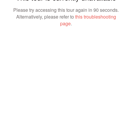
Please try accessing this tour again in 90 seconds.
Alternatively, please refer to
this troubleshooting
page
.