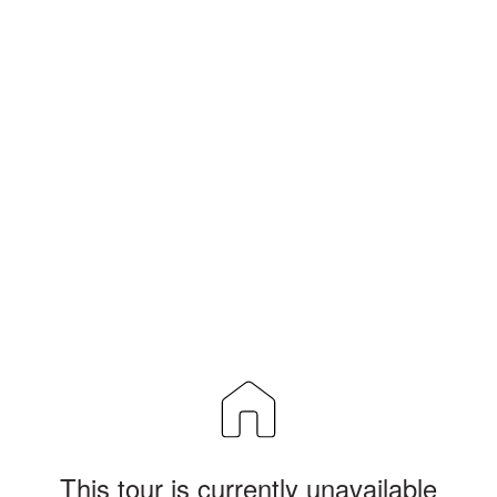
This tour is currently unavailable