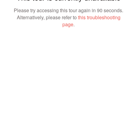
Please try accessing this tour again in 90 seconds.
Alternatively, please refer to
this troubleshooting
page
.