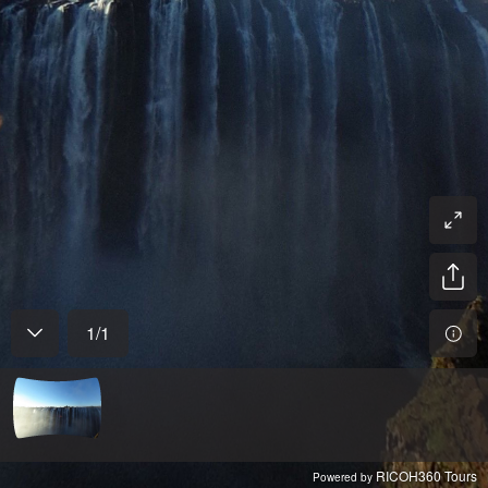
1
/
1
RICOH360 Tours
Powered by