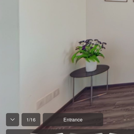
1
/
16
Entrance