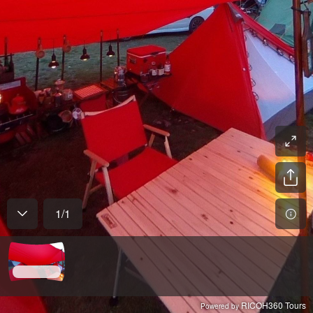
1
/
1
RICOH360 Tours
Powered by