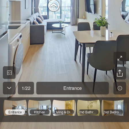
1
/
22
Entrance
Entrance
Kitchen
Living & Dinning Room - 01
2nd Bathroom - 02
2nd Bedroom - 01