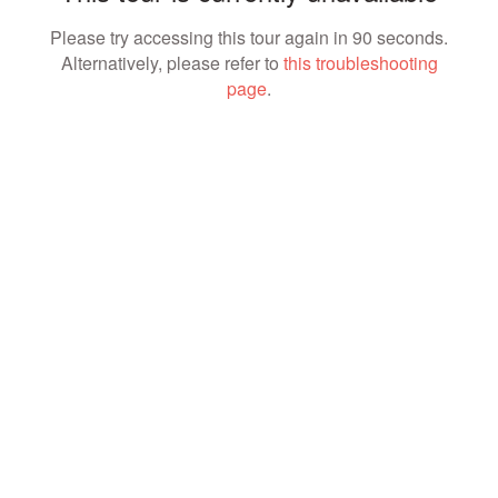
Please try accessing this tour again in 90 seconds.
Alternatively, please refer to
this troubleshooting
page
.