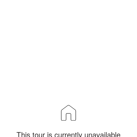
This tour is currently unavailable