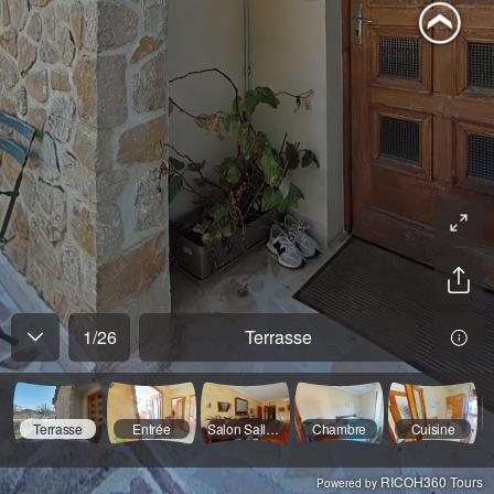
1
/
26
Terrasse
Terrasse
Entrée
Salon Salle A Manger
Chambre
Cuisine
RICOH360 Tours
Powered by