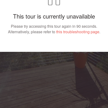
This tour is currently unavailable
Please try accessing this tour again in 90 seconds.
Alternatively, please refer to
this troubleshooting page
.