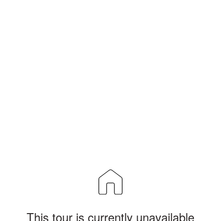
This tour is currently unavailable