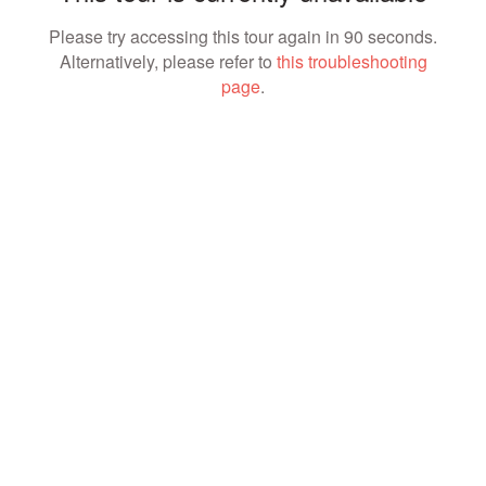
Please try accessing this tour again in 90 seconds.
Alternatively, please refer to
this troubleshooting
page
.