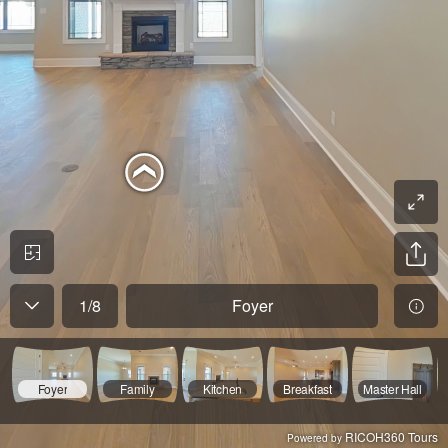
1
/
8
Foyer
Foyer
Family
Kitchen
Breakfast
Master Hall
RICOH360 Tours
Powered by