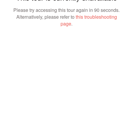
Please try accessing this tour again in 90 seconds.
Alternatively, please refer to
this troubleshooting
page
.