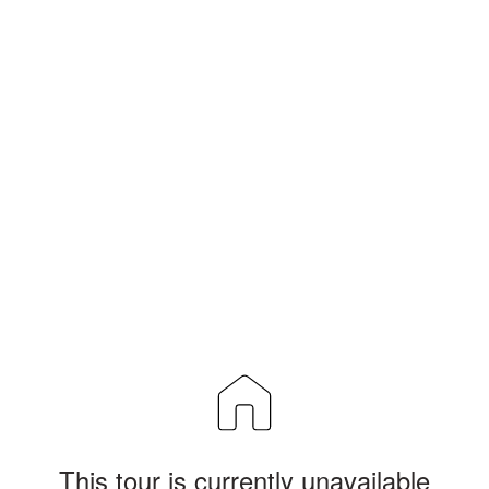
This tour is currently unavailable