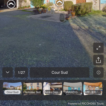
1
/
27
Cour Sud
Cour Sud
Terrasse Sud
Accès Dependances
GRAND GARAGE
ATELIER / Garage
RICOH360 Tours
Powered by