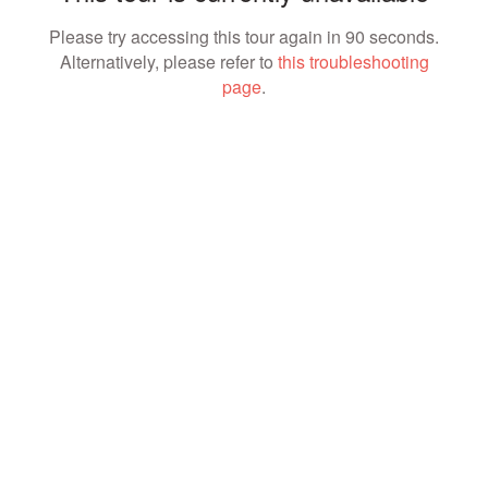
Please try accessing this tour again in 90 seconds.
Alternatively, please refer to
this troubleshooting
page
.