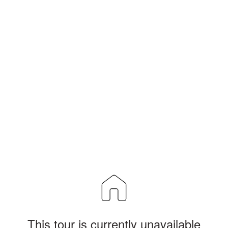
This tour is currently unavailable