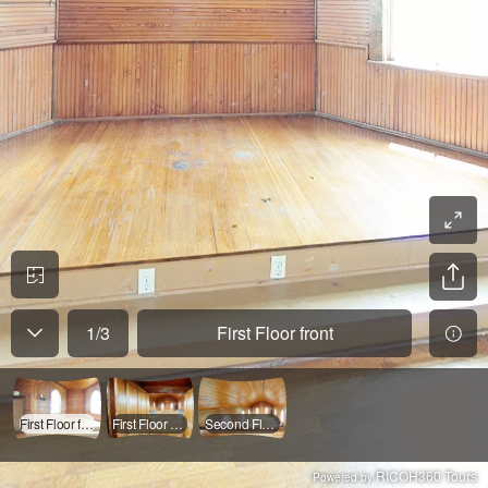
1
/
3
First Floor front
First Floor front
First Floor back
Second Floor Balcony
RICOH360 Tours
Powered by