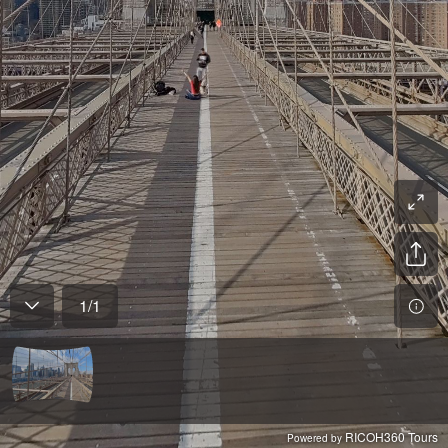
1
/
1
RICOH360 Tours
Powered by