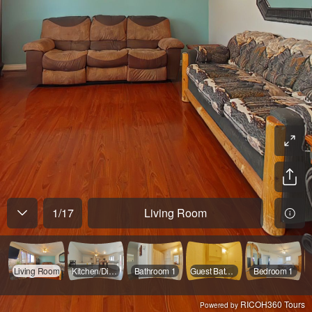
1
/
17
Living Room
Living Room
Kitchen/Dining
Bathroom 1
Guest Bathroom
Bedroom 1
RICOH360 Tours
Powered by