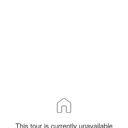
This tour is currently unavailable