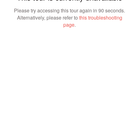
Please try accessing this tour again in 90 seconds.
Alternatively, please refer to
this troubleshooting
page
.