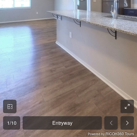
1
/
10
Entryway
RICOH360 Tours
Powered by